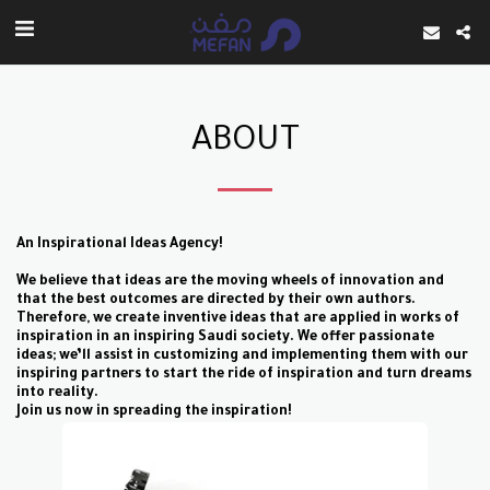
ABOUT
An Inspirational Ideas Agency!
We believe that ideas are the moving wheels of innovation and
that the best outcomes are
directed by their own authors.
Therefore, we create inventive ideas that are applied in works
of
inspiration in an inspiring Saudi society. We offer passionate
ideas; we’ll assist in
customizing and implementing them with our
inspiring partners to start the ride of
inspiration and turn dreams
into reality.
Join us now in spreading the inspiration!