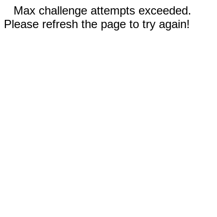
Max challenge attempts exceeded.
Please refresh the page to try again!