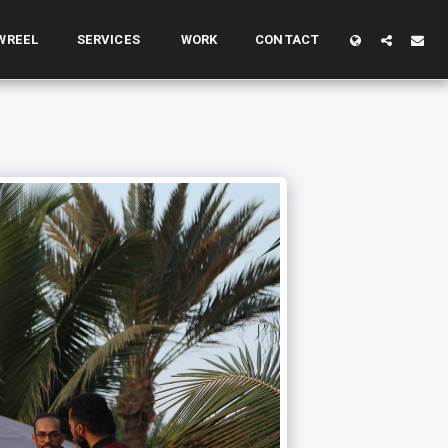
WREEL
SERVICES
WORK
CONTACT