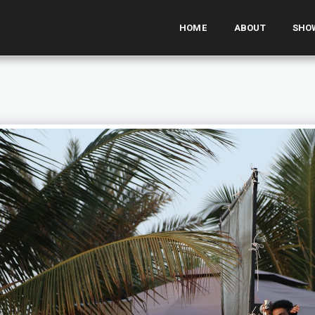
HOME
ABOUT
SHO