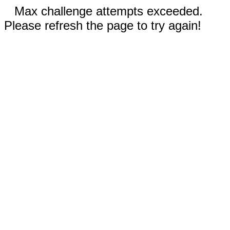
Max challenge attempts exceeded.
Please refresh the page to try again!