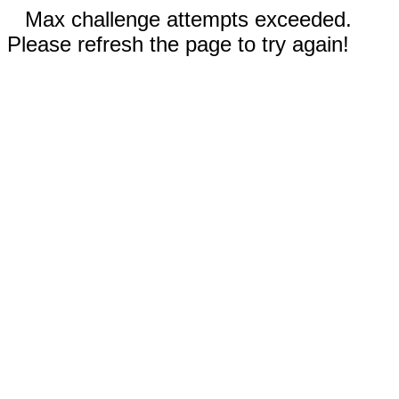
Max challenge attempts exceeded.
Please refresh the page to try again!