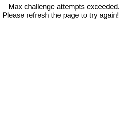
Max challenge attempts exceeded.
Please refresh the page to try again!