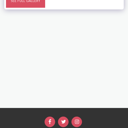
SEE FULL GALLERY