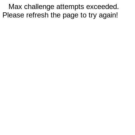
Max challenge attempts exceeded.
Please refresh the page to try again!