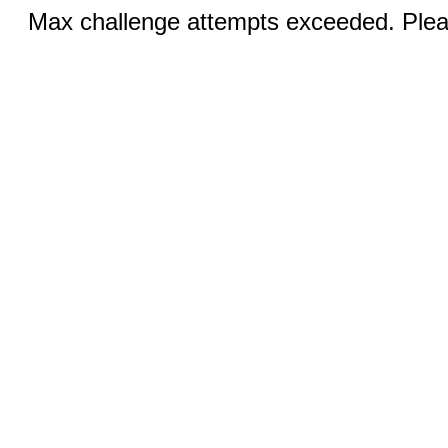
Max challenge attempts exceeded. Pleas