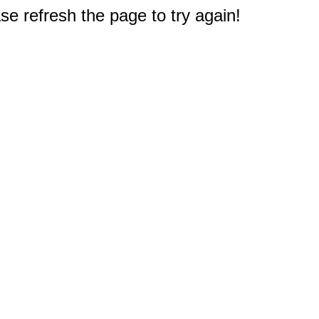
e refresh the page to try again!