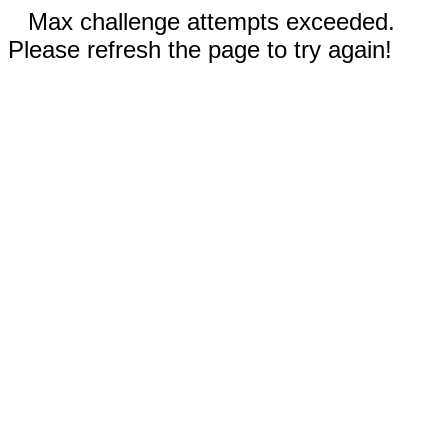
Max challenge attempts exceeded.
Please refresh the page to try again!