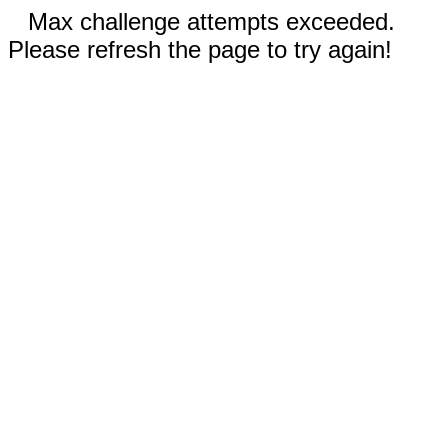
Max challenge attempts exceeded.
Please refresh the page to try again!