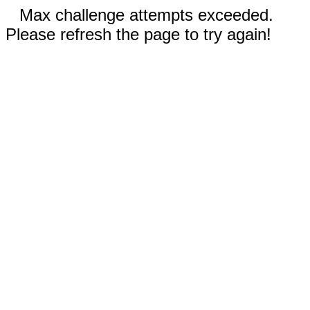
Max challenge attempts exceeded.
Please refresh the page to try again!