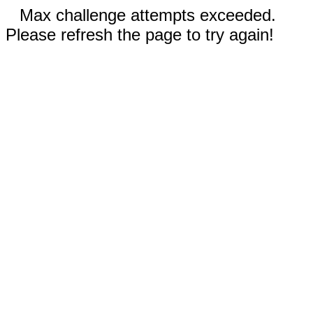
Max challenge attempts exceeded.
Please refresh the page to try again!