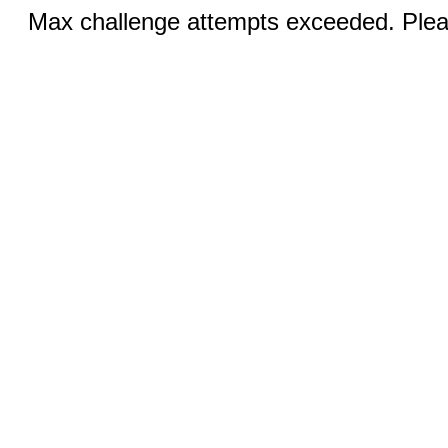
Max challenge attempts exceeded. Pleas