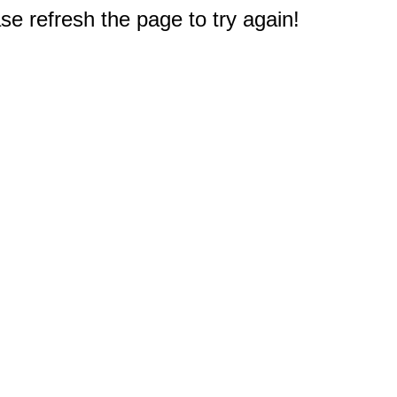
e refresh the page to try again!