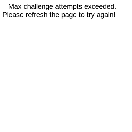
Max challenge attempts exceeded.
Please refresh the page to try again!